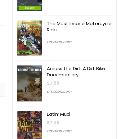
The Most Insane Motorcycle
Ride
amazon.com
Across the Dirt: A Dirt Bike
Documentary
$
7.99
amazon.com
Eatin’ Mud
$
7.49
amazon.com