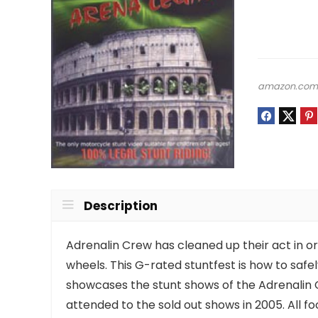
amazon.co
Description
Adrenalin Crew has cleaned up their act in or
wheels. This G-rated stuntfest is how to saf
showcases the stunt shows of the Adrenalin C
attended to the sold out shows in 2005. All 