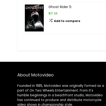
Ghost Rider 5
$17.34
Add to compare
About Motovideo
Founded in 1985, Motovideo was originally formed as a
part of On Two Wheels Entertainment. From it’s
humble beginnings in a beachfront studio, Motovideo
has continued to produce and distribute motorcycle
video shows in championship style.