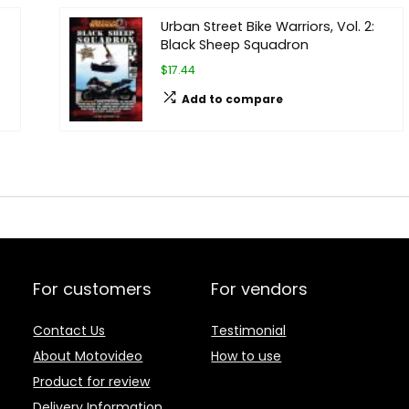
Urban Street Bike Warriors, Vol. 2:
Black Sheep Squadron
$17.44
Add to compare
For customers
For vendors
Contact Us
Testimonial
About Motovideo
How to use
Product for review
Delivery Information