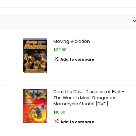
Moving Violation
$29.99
Add to compare
Dare the Devil: Disciples of Evel –
The World’s Most Dangerous
Motorcycle Stunts! [DVD]
$18.00
Add to compare