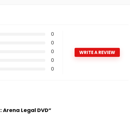
0
0
0
WRITE A REVIEW
0
0
w: Arena Legal DVD”