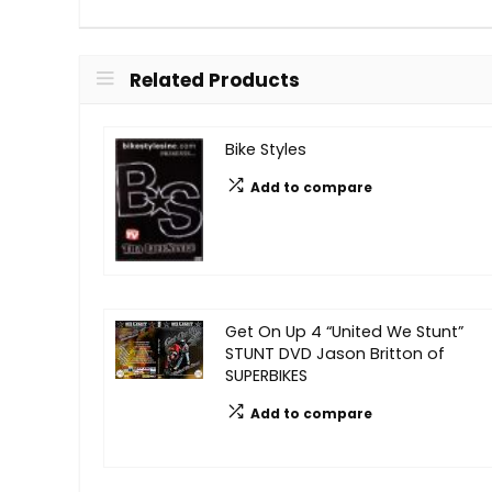
Related Products
Bike Styles
Add to compare
Get On Up 4 “United We Stunt”
STUNT DVD Jason Britton of
SUPERBIKES
Add to compare