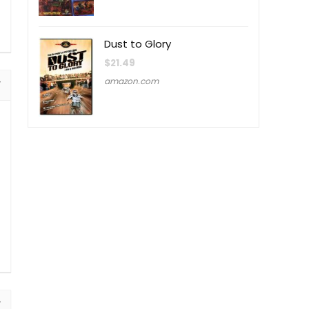
Dust to Glory
$
21.49
amazon.com