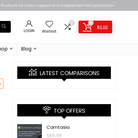
Products for video capture and independent film production
0
0
$
0.00
LOGIN
Wishlist
hop
Blog
LATEST COMPARISONS
e
TOP OFFERS
Camtasia
$
69.99