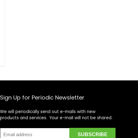
Sign Up for Periodic Newsletter
We will periodically send out e-mails with new
products and services. Your e-mail will not be shared.