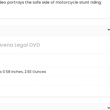
deo portrays the safe side of motorcycle stunt riding.
 Arena Legal DVD
2 x 0.58 inches, 2.93 Ounces