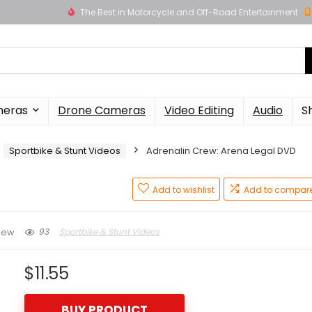
The Best in Motorcycle and Off-Road Entertainment
meras
Drone Cameras
Video Editing
Audio
S
Sportbike & Stunt Videos
Adrenalin Crew: Arena Legal DVD
Add to wishlist
Add to compar
93
Sportbike & Stunt Videos
iew
$
11.55
BUY PRODUCT