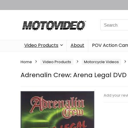
Video Products
About
POV Action Ca
Home
Video Products
Motorcycle Videos
Adrenalin Crew: Arena Legal DVD
Add your rev