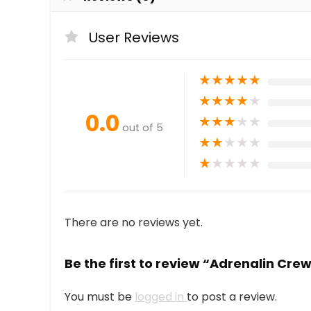
User Reviews
★
★
★
★
★
★
★
★
★
★
0.0
★
★
★
★
★
out of 5
★
★
★
★
★
★
★
★
★
★
There are no reviews yet.
Be the first to review “Adrenalin Cre
You must be
logged in
to post a review.