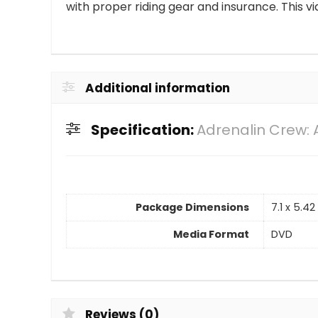
with proper riding gear and insurance. This vi
Additional information
Specification:
Adrenalin Crew:
Package Dimensions
7.1 x 5.4
Media Format
DVD
Reviews (0)