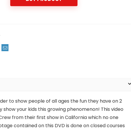
m
der to show people of all ages the fun they have on 2
ely show your kids this growing phenomenon! This video
rew from their first show in California which no one
footage contained on this DVD is done on closed courses