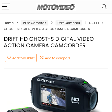
Home
POV Cameras
Drift Cameras
DRIFT HD
GHOST-S DIGITAL VIDEO ACTION CAMERA CAMCORDER
DRIFT HD GHOST-S DIGITAL VIDEO
ACTION CAMERA CAMCORDER
Add to wishlist
Add to compare