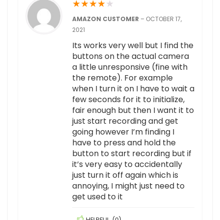
★
★
★
★
★
AMAZON CUSTOMER
–
OCTOBER 17,
2021
Its works very well but I find the
buttons on the actual camera
a little unresponsive (fine with
the remote). For example
when I turn it on I have to wait a
few seconds for it to initialize,
fair enough but then I want it to
just start recording and get
going however I’m finding I
have to press and hold the
button to start recording but if
it’s very easy to accidentally
just turn it off again which is
annoying, I might just need to
get used to it
HELPFUL
(
0
)