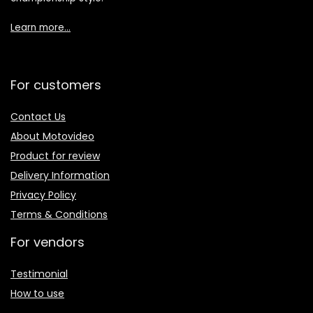
Learn more…
For customers
Contact Us
About Motovideo
Product for review
Delivery Information
Privacy Policy
Terms & Conditions
For vendors
Testimonial
How to use