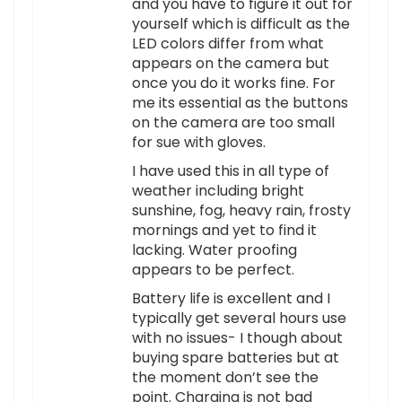
and you have to figure it out for
yourself which is difficult as the
LED colors differ from what
appears on the camera but
once you do it works fine. For
me its essential as the buttons
on the camera are too small
for sue with gloves.
I have used this in all type of
weather including bright
sunshine, fog, heavy rain, frosty
mornings and yet to find it
lacking. Water proofing
appears to be perfect.
Battery life is excellent and I
typically get several hours use
with no issues- I though about
buying spare batteries but at
the moment don’t see the
point. Charging is not bad