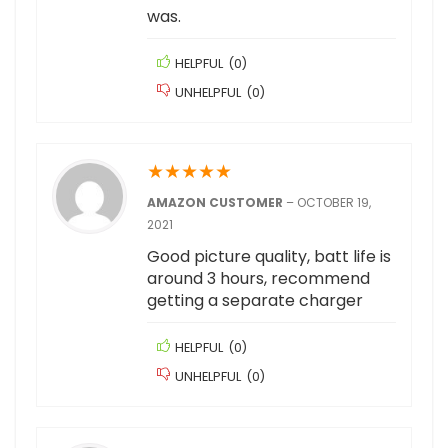
was.
HELPFUL
(
0
)
UNHELPFUL
(
0
)
★
★
★
★
★
AMAZON CUSTOMER
–
OCTOBER 19,
2021
Good picture quality, batt life is
around 3 hours, recommend
getting a separate charger
HELPFUL
(
0
)
UNHELPFUL
(
0
)