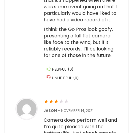
that it’s happened when there
was some event going on that I
particularly would have liked to
have had a video record of it.
I think the Go Pros look goofy,
presenting a full flat camera
like face to the wind, but if it
reliably records.. I’ll be looking
for one of those in the future..
HELPFUL
(
0
)
UNHELPFUL
(
0
)
★
★
★
★
★
JASON
–
NOVEMBER 14, 2021
Camera does perform well and
I’m quite pleased with the