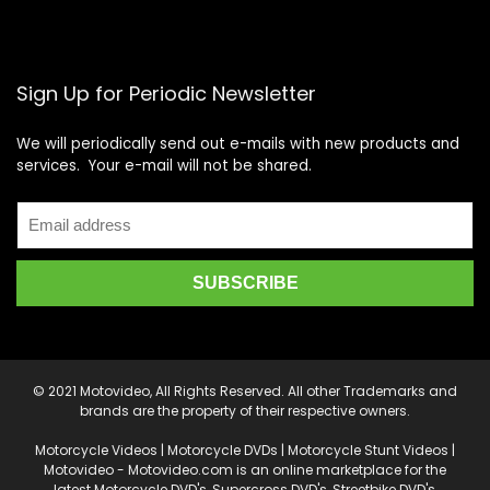
Sign Up for Periodic Newsletter
We will periodically send out e-mails with new products and
services. Your e-mail will not be shared.
© 2021 Motovideo, All Rights Reserved. All other Trademarks and
brands are the property of their respective owners.
Motorcycle Videos | Motorcycle DVDs | Motorcycle Stunt Videos |
Motovideo - Motovideo.com is an online marketplace for the
latest Motorcycle DVD's, Supercross DVD's, Streetbike DVD's,