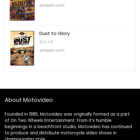
amazon.com
Dust to Glory
$
21.49
amazon.com
About Motovideo
Founded in 1985, Motovideo was originally formed as a part
of On Two Wheels Entertainment. From it’s humble
beginnings in a beachfront studio, Motovideo has continued
to produce and distribute motorcycle video shows in
championship style.