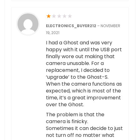
★
★
★
★
★
ELECTRONICS_BUYER212
–
NOVEMBER
19, 2021
I had a Ghost and was very
happy with it until the USB port
finally wore out making that
camera unusable. For a
replacement, I decided to
‘upgrade’ to the Ghost-S.
When the camera functions as
expected, which is most of the
time, it’s a great improvement
over the Ghost.
The problem is that the
camera is finicky.
Sometimes it can decide to just
not turn off no matter what