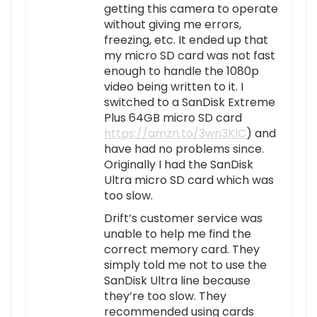
getting this camera to operate
without giving me errors,
freezing, etc. It ended up that
my micro SD card was not fast
enough to handle the 1080p
video being written to it. I
switched to a SanDisk Extreme
Plus 64GB micro SD card
https://amzn.to/3wn3KlC
) and
have had no problems since.
Originally I had the SanDisk
Ultra micro SD card which was
too slow.
Drift’s customer service was
unable to help me find the
correct memory card. They
simply told me not to use the
SanDisk Ultra line because
they’re too slow. They
recommended using cards