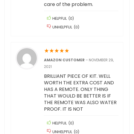
care of the problem.
HELPFUL
(
0
)
UNHELPFUL
(
0
)
★
★
★
★
★
AMAZON CUSTOMER
–
NOVEMBER 29,
2021
BRILLIANT PIECE OF KIT. WELL
WORTH THE EXTRA COST AND
HAS A REMOTE. ONLY THING
THAT WOULD BE BETTER IS IF
THE REMOTE WAS ALSO WATER
PROOF. IT IS NOT
HELPFUL
(
0
)
UNHELPFUL
(
0
)