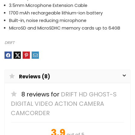
3.5mm Microphone Extension Cable
1700 mAh rechargeable lithium-ion battery
Built-in, noise reducing microphone
MicroSD and MicroSDHC memory cards up to 64GB
DRIFT
Reviews (8)
8 reviews for
DRIFT HD GHOST-S
DIGITAL VIDEO ACTION CAMERA
CAMCORDER
3.9
out of 5