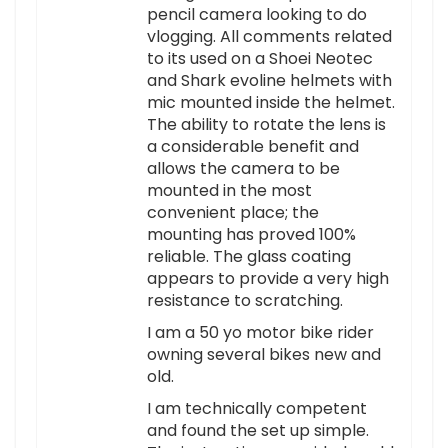
pencil camera looking to do
vlogging. All comments related
to its used on a Shoei Neotec
and Shark evoline helmets with
mic mounted inside the helmet.
The ability to rotate the lens is
a considerable benefit and
allows the camera to be
mounted in the most
convenient place; the
mounting has proved 100%
reliable. The glass coating
appears to provide a very high
resistance to scratching.
I am a 50 yo motor bike rider
owning several bikes new and
old.
I am technically competent
and found the set up simple.