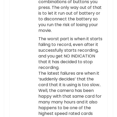
combinations of buttons you
press. The only way out of that
is to let it run out of battery or
to disconnect the battery so
you run the risk of losing your
movie.
The worst part is when it starts
failing to record, even after it
successfully starts recording,
and you get NO INDICATION
that it has decided to stop
recording.
The latest failures are when it
‘suddenly decides’ that the
card that it is using is too slow..
Well, the camera has been
happy with that same card for
many many hours and it also
happens to be one of the
highest speed rated cards