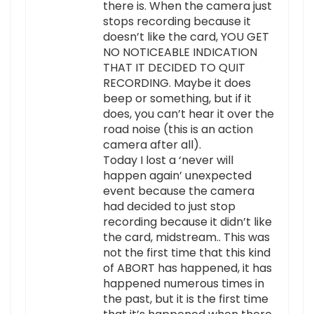
there is. When the camera just
stops recording because it
doesn’t like the card, YOU GET
NO NOTICEABLE INDICATION
THAT IT DECIDED TO QUIT
RECORDING. Maybe it does
beep or something, but if it
does, you can’t hear it over the
road noise (this is an action
camera after all).
Today I lost a ‘never will
happen again’ unexpected
event because the camera
had decided to just stop
recording because it didn’t like
the card, midstream.. This was
not the first time that this kind
of ABORT has happened, it has
happened numerous times in
the past, but it is the first time