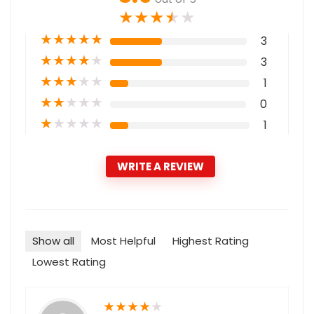
★
★
★
★
★
★
★
★
★
★
3
★
★
★
★
★
3
★
★
★
★
★
1
★
★
★
★
★
0
★
★
★
★
★
1
WRITE A REVIEW
Show all
Most Helpful
Highest Rating
Lowest Rating
★
★
★
★
★