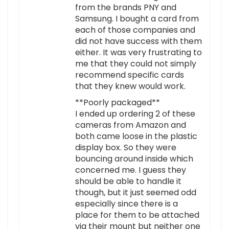
from the brands PNY and
Samsung. I bought a card from
each of those companies and
did not have success with them
either. It was very frustrating to
me that they could not simply
recommend specific cards
that they knew would work.
**Poorly packaged**
I ended up ordering 2 of these
cameras from Amazon and
both came loose in the plastic
display box. So they were
bouncing around inside which
concerned me. I guess they
should be able to handle it
though, but it just seemed odd
especially since there is a
place for them to be attached
via their mount but neither one