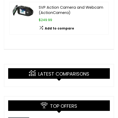
SVP Action Camera and Webcam
(ActionCamera)
$249.99
Add to compare
LATEST COMPARISONS
TOP OFFERS