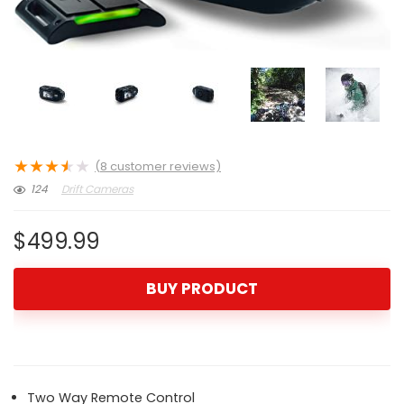
★
★
★
★
★
(
8
customer reviews)
124
Drift Cameras
$
499.99
BUY PRODUCT
Two Way Remote Control