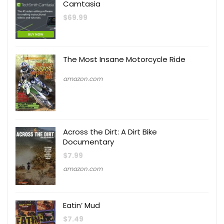
Camtasia
$
69.99
The Most Insane Motorcycle Ride
amazon.com
Across the Dirt: A Dirt Bike
Documentary
$
7.99
amazon.com
Eatin’ Mud
$
7.49