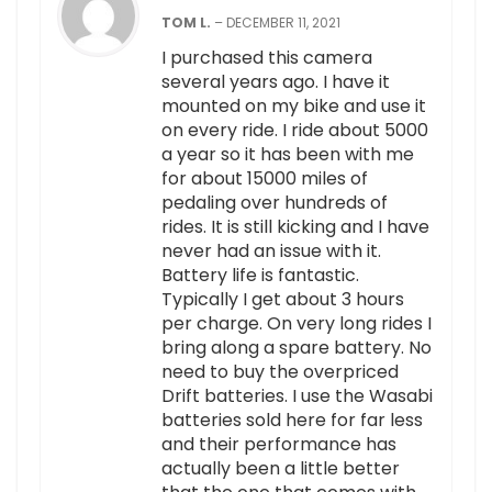
TOM L.
–
DECEMBER 11, 2021
I purchased this camera
several years ago. I have it
mounted on my bike and use it
on every ride. I ride about 5000
a year so it has been with me
for about 15000 miles of
pedaling over hundreds of
rides. It is still kicking and I have
never had an issue with it.
Battery life is fantastic.
Typically I get about 3 hours
per charge. On very long rides I
bring along a spare battery. No
need to buy the overpriced
Drift batteries. I use the Wasabi
batteries sold here for far less
and their performance has
actually been a little better