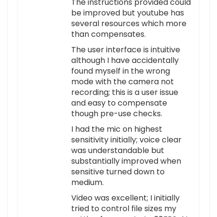
The instructions provided could
be improved but youtube has
several resources which more
than compensates.
The user interface is intuitive
although I have accidentally
found myself in the wrong
mode with the camera not
recording; this is a user issue
and easy to compensate
though pre-use checks.
I had the mic on highest
sensitivity initially; voice clear
was understandable but
substantially improved when
sensitive turned down to
medium.
Video was excellent; I initially
tried to control file sizes my