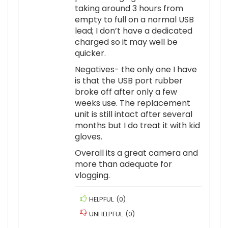
taking around 3 hours from
empty to full on a normal USB
lead; I don’t have a dedicated
charged so it may well be
quicker.
Negatives- the only one I have
is that the USB port rubber
broke off after only a few
weeks use. The replacement
unit is still intact after several
months but I do treat it with kid
gloves.
Overall its a great camera and
more than adequate for
vlogging.
HELPFUL
(
0
)
UNHELPFUL
(
0
)