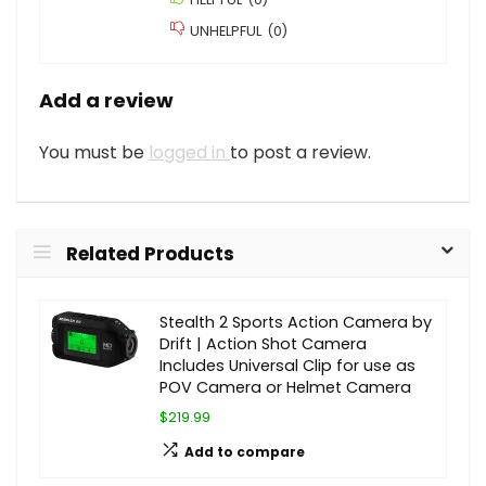
UNHELPFUL
(
0
)
Add a review
You must be
logged in
to post a review.
Related Products
Stealth 2 Sports Action Camera by
Drift | Action Shot Camera
Includes Universal Clip for use as
POV Camera or Helmet Camera
$219.99
Add to compare