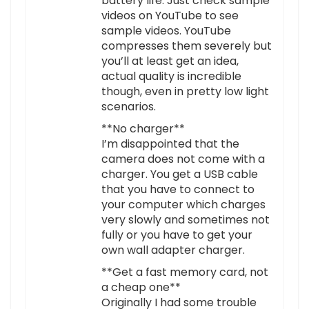
battery life. Just check sample
videos on YouTube to see
sample videos. YouTube
compresses them severely but
you’ll at least get an idea,
actual quality is incredible
though, even in pretty low light
scenarios.
**No charger**
I’m disappointed that the
camera does not come with a
charger. You get a USB cable
that you have to connect to
your computer which charges
very slowly and sometimes not
fully or you have to get your
own wall adapter charger.
**Get a fast memory card, not
a cheap one**
Originally I had some trouble