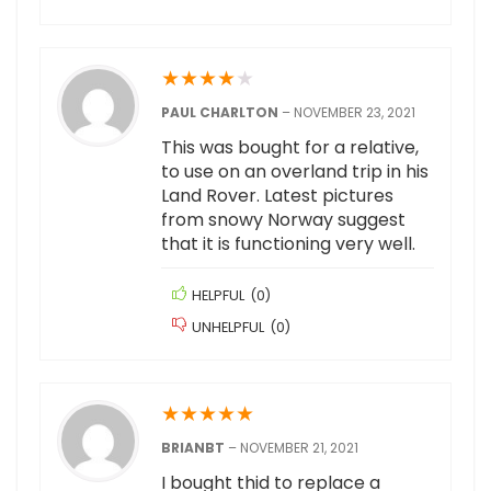
★
★
★
★
★
PAUL CHARLTON
–
NOVEMBER 23, 2021
This was bought for a relative,
to use on an overland trip in his
Land Rover. Latest pictures
from snowy Norway suggest
that it is functioning very well.
HELPFUL
(
0
)
UNHELPFUL
(
0
)
★
★
★
★
★
BRIANBT
–
NOVEMBER 21, 2021
I bought thid to replace a