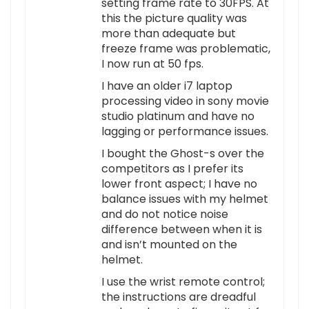
setting frame rate to 30FPS. At
this the picture quality was
more than adequate but
freeze frame was problematic,
I now run at 50 fps.
I have an older i7 laptop
processing video in sony movie
studio platinum and have no
lagging or performance issues.
I bought the Ghost-s over the
competitors as I prefer its
lower front aspect; I have no
balance issues with my helmet
and do not notice noise
difference between when it is
and isn’t mounted on the
helmet.
I use the wrist remote control;
the instructions are dreadful