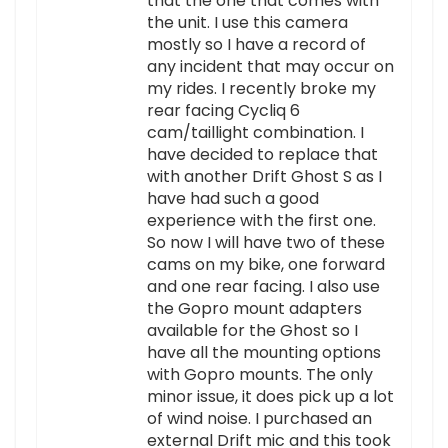
that the one that comes with
the unit. I use this camera
mostly so I have a record of
any incident that may occur on
my rides. I recently broke my
rear facing Cycliq 6
cam/taillight combination. I
have decided to replace that
with another Drift Ghost S as I
have had such a good
experience with the first one.
So now I will have two of these
cams on my bike, one forward
and one rear facing. I also use
the Gopro mount adapters
available for the Ghost so I
have all the mounting options
with Gopro mounts. The only
minor issue, it does pick up a lot
of wind noise. I purchased an
external Drift mic and this took