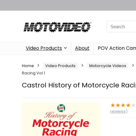
Video Products
About
POV Action Ca
Home
Video Products
Motorcycle Videos
Racing Vol 1
Castrol History of Motorcycle Raci
★
★
★
★
reviews)