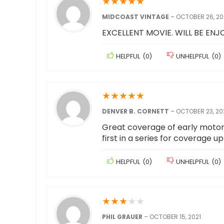
★
★
★
★
★
MIDCOAST VINTAGE
–
OCTOBER 26, 20
EXCELLENT MOVIE. WILL BE ENJO
HELPFUL
(
0
)
UNHELPFUL
(
0
)
★
★
★
★
★
DENVER B. CORNETT
–
OCTOBER 23, 20
Great coverage of early motorcy
first in a series for coverage u
HELPFUL
(
0
)
UNHELPFUL
(
0
)
★
★
★
★
★
PHIL GRAUER
–
OCTOBER 15, 2021