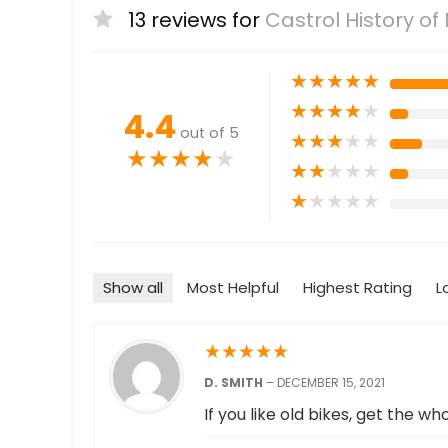
13 reviews for
Castrol History of
★
★
★
★
★
★
★
★
★
★
4.4
out of 5
★
★
★
★
★
★
★
★
★
★
★
★
★
★
★
★
★
★
★
★
Show all
Most Helpful
Highest Rating
L
★
★
★
★
★
D. SMITH
–
DECEMBER 15, 2021
If you like old bikes, get the wh