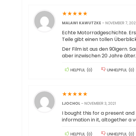
★
★
★
★
★
MALAWI KAWUTZKE
–
NOVEMBER 7, 202
Echte Motorradgeschichte. Ers
Teile gibt einen tollen Überbl
Der Film ist aus den 90igern. S
aber inzwischen 20 Jahre älte
HELPFUL
(
0
)
UNHELPFUL
(
0
)
★
★
★
★
★
LJOCHOL
–
NOVEMBER 3, 2021
I bought this for a present an
information in it, altogether a 
HELPFUL
(
0
)
UNHELPFUL
(
0
)