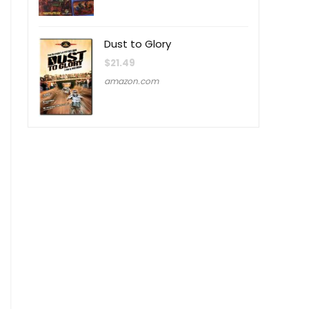
Dust to Glory
$
21.49
amazon.com