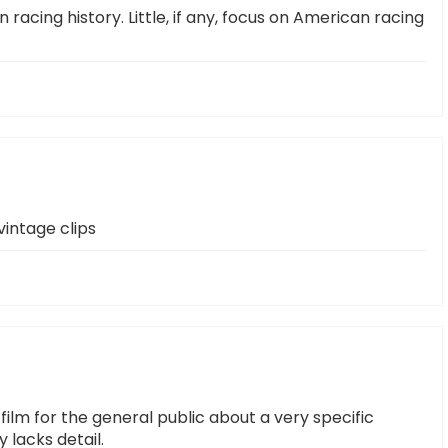
n racing history. Little, if any, focus on American racing
intage clips
film for the general public about a very specific
 lacks detail.