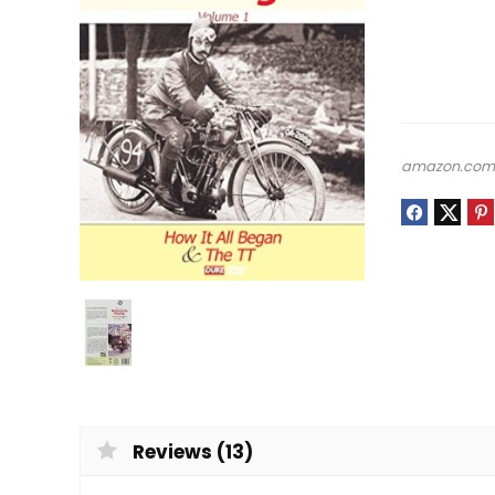
amazon.co
Reviews (13)