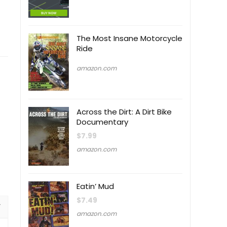
The Most Insane Motorcycle
Ride
amazon.com
Across the Dirt: A Dirt Bike
Documentary
$
7.99
amazon.com
Eatin’ Mud
$
7.49
amazon.com