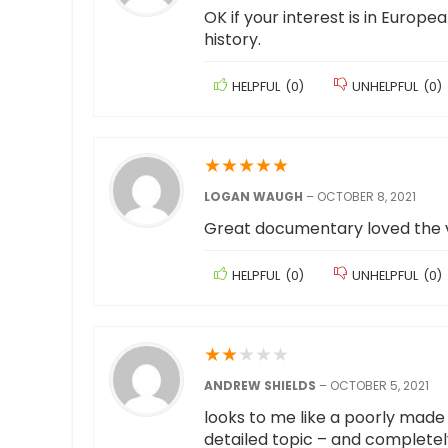
OK if your interest is in Europea
history.
HELPFUL
(
0
)
UNHELPFUL
(
0
)
★
★
★
★
★
LOGAN WAUGH
–
OCTOBER 8, 2021
Great documentary loved the v
HELPFUL
(
0
)
UNHELPFUL
(
0
)
★
★
★
★
★
ANDREW SHIELDS
–
OCTOBER 5, 2021
looks to me like a poorly made 
detailed topic – and completely