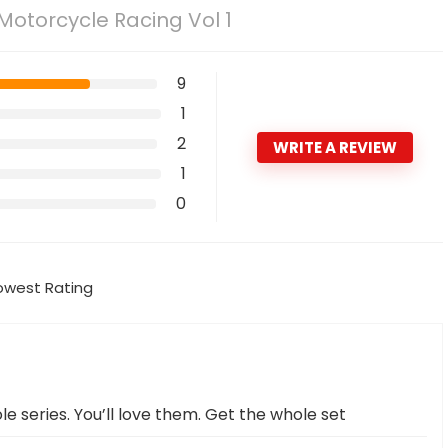
 Motorcycle Racing Vol 1
9
1
2
WRITE A REVIEW
1
0
owest Rating
ole series. You’ll love them. Get the whole set