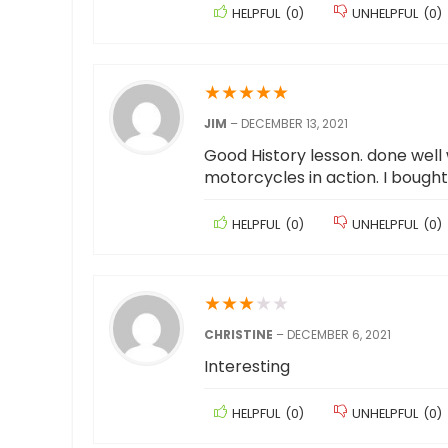
HELPFUL
(
0
)
UNHELPFUL
(
0
)
★
★
★
★
★
JIM
–
DECEMBER 13, 2021
Good History lesson. done well 
motorcycles in action. I bought 
HELPFUL
(
0
)
UNHELPFUL
(
0
)
★
★
★
★
★
CHRISTINE
–
DECEMBER 6, 2021
Interesting
HELPFUL
(
0
)
UNHELPFUL
(
0
)