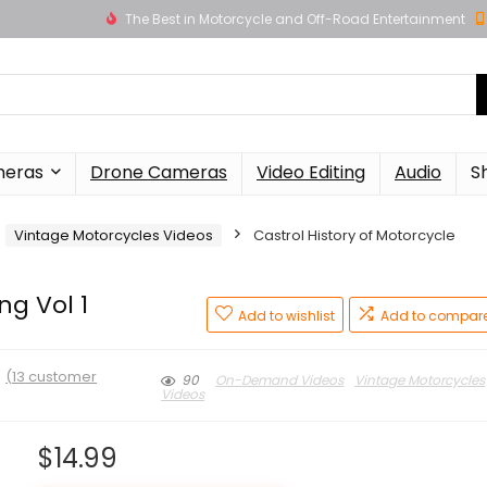
The Best in Motorcycle and Off-Road Entertainment
meras
Drone Cameras
Video Editing
Audio
S
Vintage Motorcycles Videos
Castrol History of Motorcycle
ng Vol 1
Add to wishlist
Add to compar
★
(
13
customer
90
On-Demand Videos
Vintage Motorcycles
Videos
$
14.99