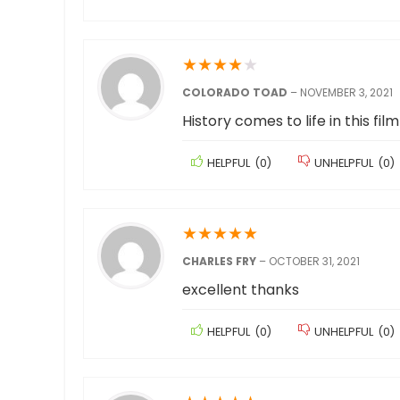
★
★
★
★
★
COLORADO TOAD
–
NOVEMBER 3, 2021
History comes to life in this film
HELPFUL
(
0
)
UNHELPFUL
(
0
)
★
★
★
★
★
CHARLES FRY
–
OCTOBER 31, 2021
excellent thanks
HELPFUL
(
0
)
UNHELPFUL
(
0
)