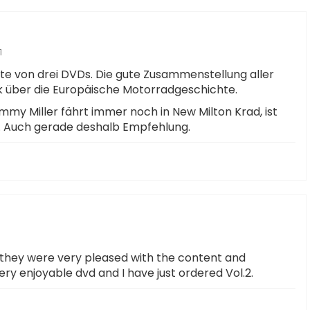
1
te von drei DVDs. Die gute Zusammenstellung aller
ick über die Europäische Motorradgeschichte.
ammy Miller fährt immer noch in New Milton Krad, ist
r. Auch gerade deshalb Empfehlung.
d they were very pleased with the content and
very enjoyable dvd and I have just ordered Vol.2.