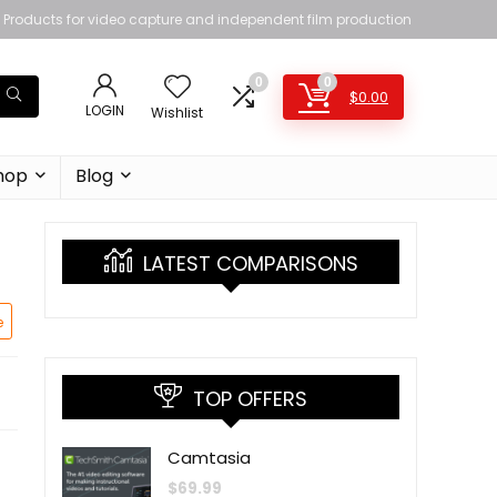
Products for video capture and independent film production
0
0
$
0.00
LOGIN
Wishlist
hop
Blog
LATEST COMPARISONS
e
TOP OFFERS
Camtasia
$
69.99