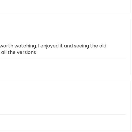
worth watching. I enjoyed it and seeing the old
all the versions