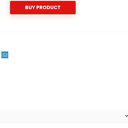
BUY PRODUCT
m