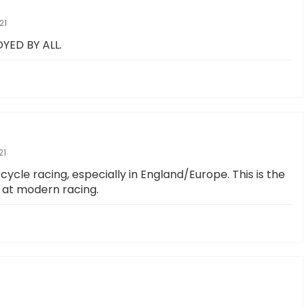
21
YED BY ALL.
21
cle racing, especially in England/Europe. This is the
p at modern racing.