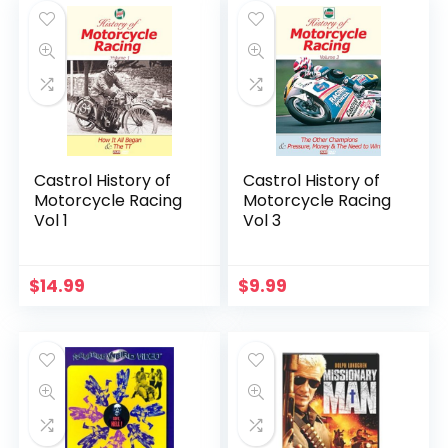
Castrol History of
Castrol History of
Motorcycle Racing
Motorcycle Racing
Vol 1
Vol 3
$
14.99
$
9.99