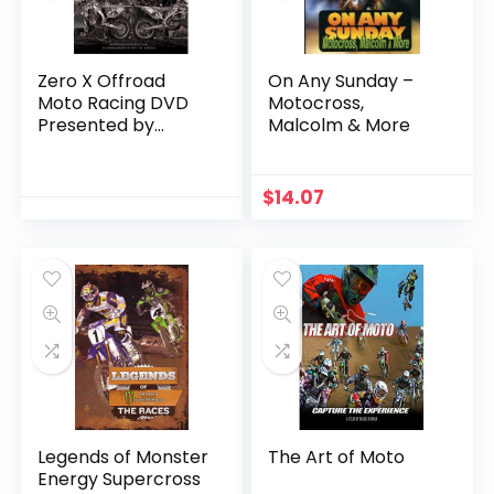
Zero X Offroad
On Any Sunday –
Moto Racing DVD
Motocross,
Presented by
Malcolm & More
Johnny Campbell
Racing
$
14.07
Legends of Monster
The Art of Moto
Energy Supercross