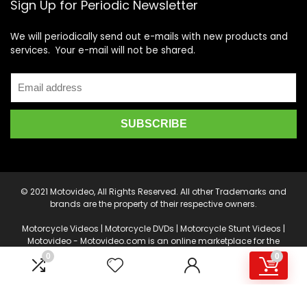
Sign Up for Periodic Newsletter
We will periodically send out e-mails with new products and
services. Your e-mail will not be shared.
© 2021 Motovideo, All Rights Reserved. All other Trademarks and
brands are the property of their respective owners.
Motorcycle Videos | Motorcycle DVDs | Motorcycle Stunt Videos |
Motovideo - Motovideo.com is an online marketplace for the
latest Motorcycle DVD's, Supercross DVD's, Streetbike DVD's,
0
0
Superbike DVD's, Point of View Cameras, Camera Drones, Video
Production and Editing Software, and other accessories.
Product or service information is provided by multiple Sellers.
Transactions are either processed by motovideo.com, or an