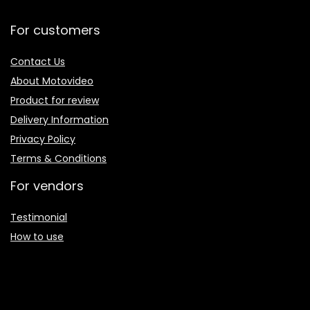
For customers
Contact Us
About Motovideo
Product for review
Delivery Information
Privacy Policy
Terms & Conditions
For vendors
Testimonial
How to use