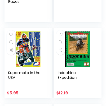
Races
Supermoto in the
Indochina
USA
Expedition
$
5.95
$
12.19