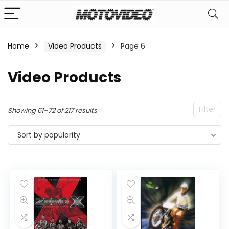
Home
Video Products
Page 6
n
x
Video Products
ce
ce
Filter
Sorted
Showing 61–72 of 217 results
by
Sort by popularity
popularity