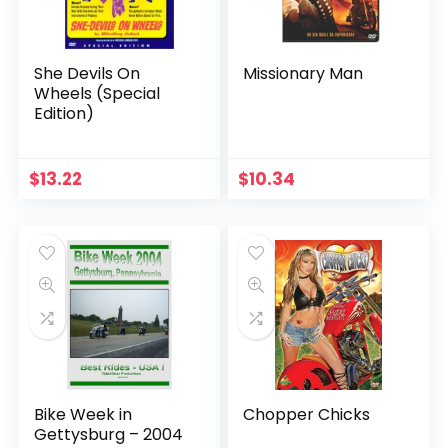
She Devils On
Missionary Man
Wheels (Special
Edition)
$
13.22
$
10.34
Bike Week in
Chopper Chicks
Gettysburg – 2004