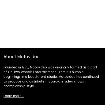
About Motovideo
Founded in 1985, Motovideo was originally formed as a part
of On Two Wheels Entertainment. From it’s humble
beginnings in a beachfront studio, Motovideo has continued
to produce and distribute motorcycle video shows in
championship style.
Learn more…