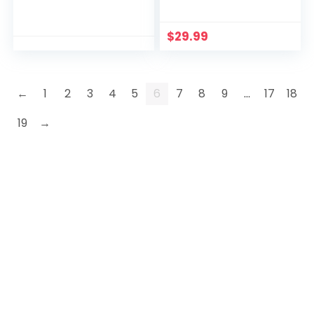
$
29.99
←
1
2
3
4
5
6
7
8
9
…
17
18
19
→