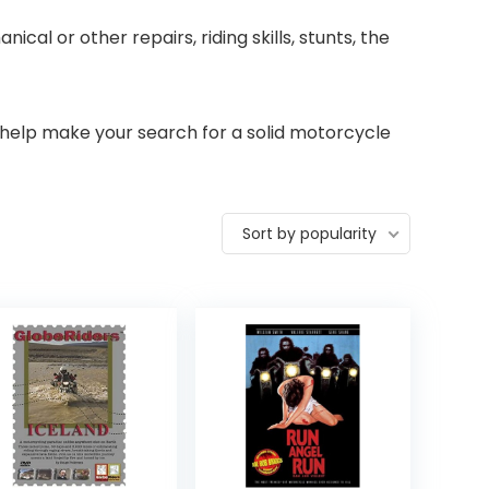
al or other repairs, riding skills, stunts, the
 help make your search for a solid motorcycle
Sort by popularity