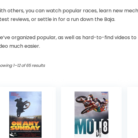
th others, you can watch popular races, learn new mechanic
test reviews, or settle in for a run down the Baja.
’ve organized popular, as well as hard-to-find videos to
ideo much easier.
Sorted
owing 1–12 of 65 results
by
popularity