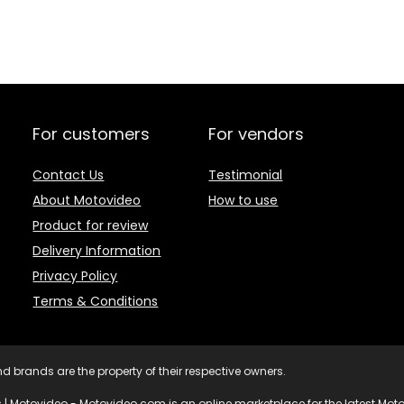
For customers
For vendors
Contact Us
Testimonial
About Motovideo
How to use
Product for review
Delivery Information
Privacy Policy
Terms & Conditions
d brands are the property of their respective owners.
 | Motovideo - Motovideo.com is an online marketplace for the latest Motor