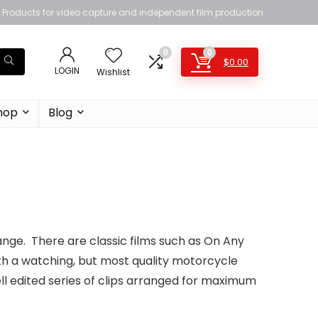
Products for video capture and independent film production
0
0
$
0.00
LOGIN
Wishlist
hop
Blog
range. There are classic films such as On Any
h a watching, but most quality motorcycle
ll edited series of clips arranged for maximum