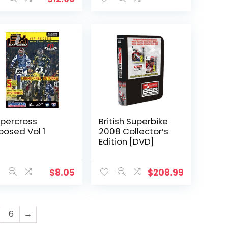
percross
British Superbike
posed Vol 1
2008 Collector’s
Edition [DVD]
$
8.05
$
208.99
6
→