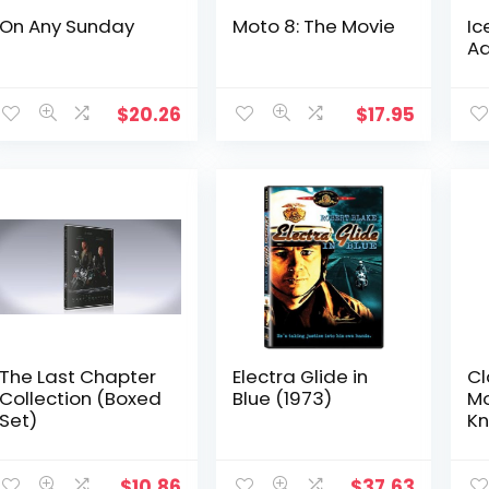
On Any Sunday
Moto 8: The Movie
Ic
Ad
$
20.26
$
17.95
The Last Chapter
Electra Glide in
Cl
Collection (Boxed
Blue (1973)
Mo
Set)
Kn
C
An
T
$
10.86
$
37.63