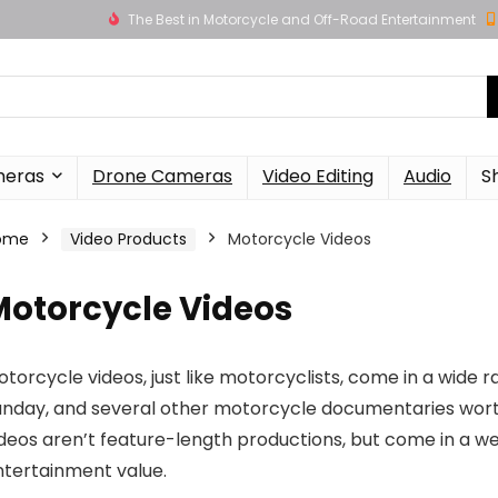
The Best in Motorcycle and Off-Road Entertainment
meras
Drone Cameras
Video Editing
Audio
S
ome
Video Products
Motorcycle Videos
Motorcycle Videos
torcycle videos, just like motorcyclists, come in a wide 
unday, and several other motorcycle documentaries wort
deos aren’t feature-length productions, but come in a we
ntertainment value.