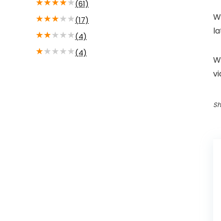
★
★
★
★
★
(61)
Wi
★
★
★
★
★
(17)
la
★
★
★
★
★
(4)
★
★
★
★
★
(4)
We
v
Sh