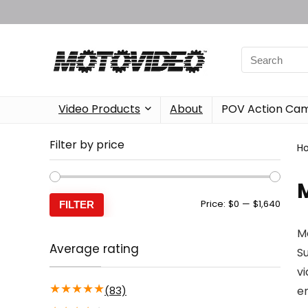
Video Products
About
POV Action Ca
Filter by price
H
Min
Max
Price:
$0
—
$1,640
FILTER
price
price
Mo
Average rating
S
vi
★
★
★
★
★
(83)
e