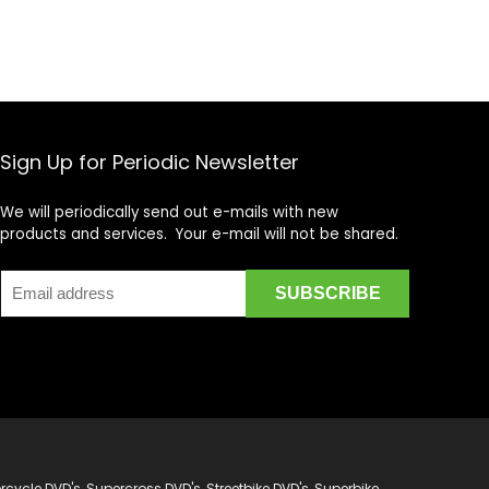
Sign Up for Periodic Newsletter
We will periodically send out e-mails with new
products and services. Your e-mail will not be shared.
cycle DVD's, Supercross DVD's, Streetbike DVD's, Superbike