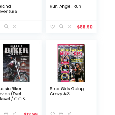
eland
Run, Angel, Run
venture
$
88.90
assic Biker
Biker Girls Going
vies (Evel
Crazy #3
ievel / C.C &
ompany /
gels Hard As
hey Come)
$
12.99