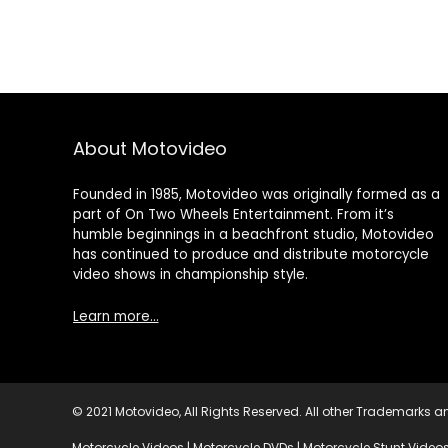
About Motovideo
Founded in 1985, Motovideo was originally formed as a
part of On Two Wheels Entertainment. From it’s
humble beginnings in a beachfront studio, Motovideo
has continued to produce and distribute motorcycle
video shows in championship style.
Learn more…
© 2021 Motovideo, All Rights Reserved. All other Trademarks an
Motorcycle Videos | Motorcycle DVDs | Motorcycle Stunt Videos