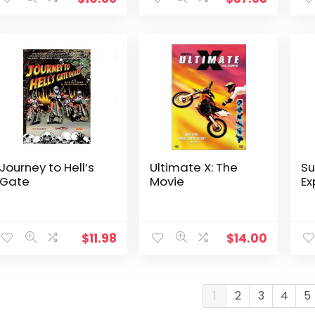
Journey to Hell’s
Ultimate X: The
Su
Gate
Movie
Ex
$
11.98
$
14.00
1
2
3
4
5