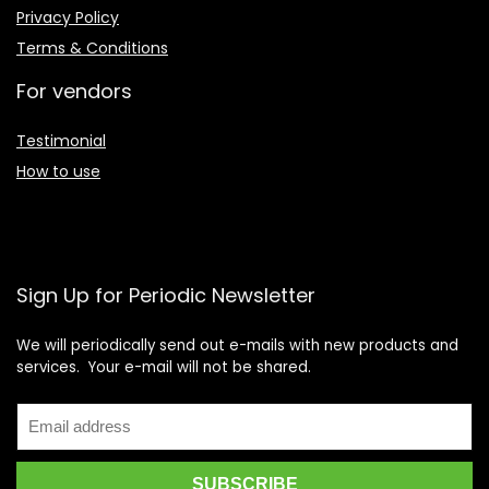
Privacy Policy
Terms & Conditions
For vendors
Testimonial
How to use
Sign Up for Periodic Newsletter
We will periodically send out e-mails with new products and
services. Your e-mail will not be shared.