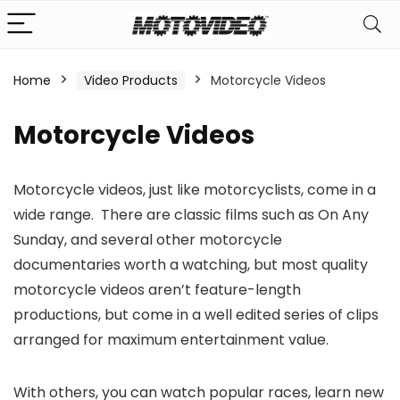
Home
Video Products
Motorcycle Videos
n
x
Motorcycle Videos
ce
ce
Motorcycle videos, just like motorcyclists, come in a
wide range. There are classic films such as On Any
Sunday, and several other motorcycle
documentaries worth a watching, but most quality
motorcycle videos aren’t feature-length
productions, but come in a well edited series of clips
arranged for maximum entertainment value.
With others, you can watch popular races, learn new