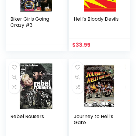
Biker Girls Going
Hell’s Bloody Devils
Crazy #3
$
33.99
Rebel Rousers
Journey to Hell’s
Gate