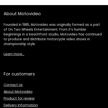
About Motovideo
Founded in 1985, Motovideo was originally formed as a part
of On Two Wheels Entertainment. From it’s humble
beginnings in a beachfront studio, Motovideo has continued
to produce and distribute motorcycle video shows in
championship style.
Learn more…
For customers
Contact Us
About Motovideo
Product for review
Delivery Information