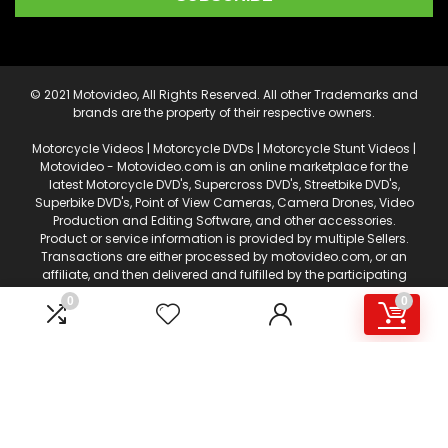
© 2021 Motovideo, All Rights Reserved. All other Trademarks and
brands are the property of their respective owners.
Motorcycle Videos | Motorcycle DVDs | Motorcycle Stunt Videos |
Motovideo - Motovideo.com is an online marketplace for the
latest Motorcycle DVD's, Supercross DVD's, Streetbike DVD's,
Superbike DVD's, Point of View Cameras, Camera Drones, Video
Production and Editing Software, and other accessories.
Product or service information is provided by multiple Sellers.
Transactions are either processed by motovideo.com, or an
affiliate, and then delivered and fulfilled by the participating
Sellers. This web page is a participant in the Amazon Services
0
0
LLC Associates Program, an affiliate advertising program
designed to provide a means for sites to earn advertising fees
by advertising and linking to amazon.com. Certain content
that appears on motovideo.com, comes from Amazon
Services, LLC. AS AN AMAZON ASSOCIATE I EARN FROM QUALIFYING
PURCHASES.
This content is provided 'AS IS' and is subject to change or