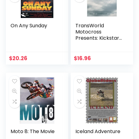
On Any Sunday
TransWorld
Motocross
Presents: Kickstart
4
$
20.26
$
16.96
Moto 8: The Movie
Iceland Adventure