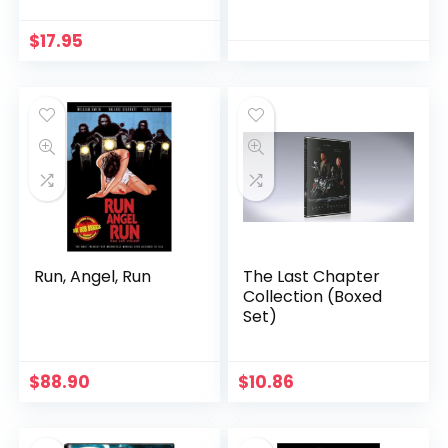
$
17.95
Run, Angel, Run
The Last Chapter
Collection (Boxed
Set)
$
88.90
$
10.86