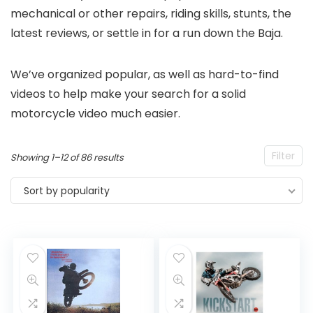
mechanical or other repairs, riding skills, stunts, the
latest reviews, or settle in for a run down the Baja.
We’ve organized popular, as well as hard-to-find
videos to help make your search for a solid
motorcycle video much easier.
Filter
Sorted
Showing 1–12 of 86 results
by
Sort by popularity
popularity