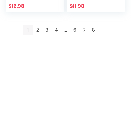
$
12.98
$
11.98
1
2
3
4
…
6
7
8
→