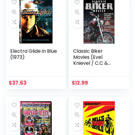
Electra Glide in Blue
Classic Biker
(1973)
Movies (Evel
Knievel / C.C &
Company / Angels
Hard As They
Come)
$
37.63
$
12.99