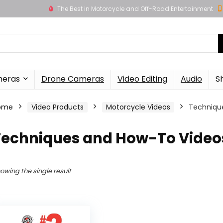
The Best in Motorcycle and Off-Road Entertainment
meras
Drone Cameras
Video Editing
Audio
S
ome
Video Products
Motorcycle Videos
Techniqu
Techniques and How-To Video
owing the single result