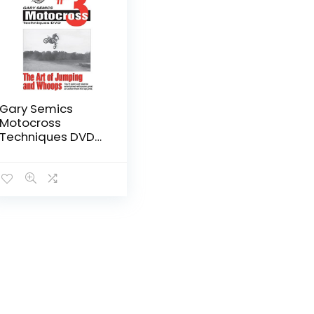
Gary Semics
Motocross
Techniques DVD
#3: The Art of
Jumping and
Whoops