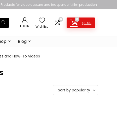
Products for video capture and independent film production
0
0
$
0.00
LOGIN
Wishlist
hop
Blog
es and How-To Videos
s
Sort by popularity