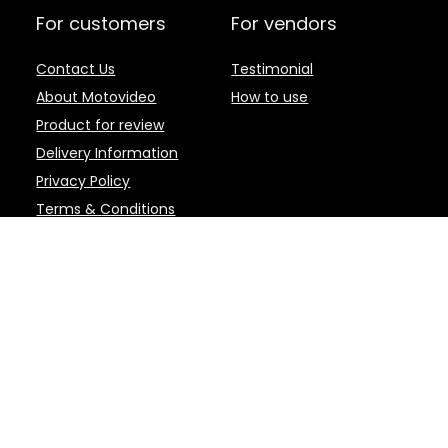
For customers
For vendors
Contact Us
Testimonial
About Motovideo
How to use
Product for review
Delivery Information
Privacy Policy
Terms & Conditions
d brands are the property of their respective owners.
 | Motovideo - Motovideo.com is an online marketplace for the latest Motor
 and Editing Software, and other accessories. Product or service informati
d and fulfilled by the participating Sellers. This web page is a participan
to earn advertising fees by advertising and linking to amazon.com. Cert
 QUALIFYING PURCHASES.
 removal at any time. Niche marketplaces such as Motovideo.com are abun