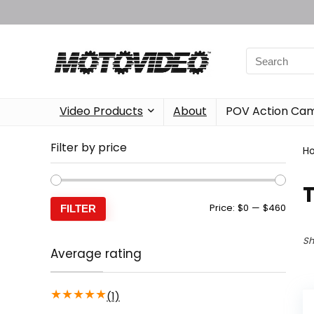
Video Products
About
POV Action Ca
Filter by price
H
Min
Max
Price:
$0
—
$460
FILTER
price
price
Sh
Average rating
★
★
★
★
★
(1)