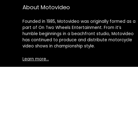
About Motovideo
Founded in 1985, Motovideo was originally formed as a
part of On Two Wheels Entertainment. From it’s
humble beginnings in a beachfront studio, Motovideo
has continued to produce and distribute motorcycle
video shows in championship style.
Learn more…
© 2021 Motovideo, All Rights Reserved. All other Trademarks an
Motorcycle Videos | Motorcycle DVDs | Motorcycle Stunt Videos
DVD's, Point of View Cameras, Camera Drones, Video Production
processed by motovideo.com, or an affiliate, and then delivere
advertising program designed to provide a means for sites 
Amazon Services, LLC. AS AN AMAZON ASSOCIATE I EARN FROM
This content is provided 'AS IS' and is subject to change or