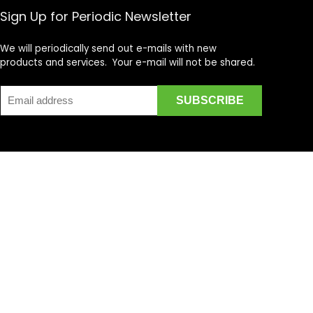
Sign Up for Periodic Newsletter
We will periodically send out e-mails with new
products and services. Your e-mail will not be shared.
cycle DVD's, Supercross DVD's, Streetbike DVD's, Superbike
on is provided by multiple Sellers. Transactions are either
t in the Amazon Services LLC Associates Program, an affiliate
ain content that appears on motovideo.com, comes from
dant and sought after for offering a unique aggregate of