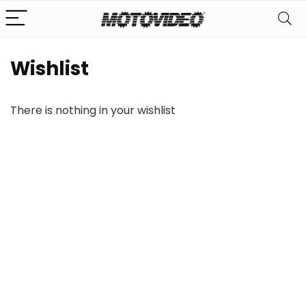
Wishlist
There is nothing in your wishlist