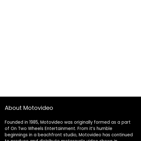
About Motovideo
Founded in 1985, Motovideo was originally formed as a part
of On Two Wheels Entertainment. From it’s humble
beginnings in a beachfront studio, Motovideo has continued