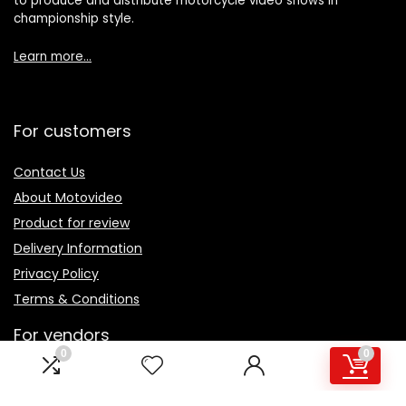
to produce and distribute motorcycle video shows in
championship style.
Learn more…
For customers
Contact Us
About Motovideo
Product for review
Delivery Information
Privacy Policy
Terms & Conditions
For vendors
0
0
Testimonial
How to use