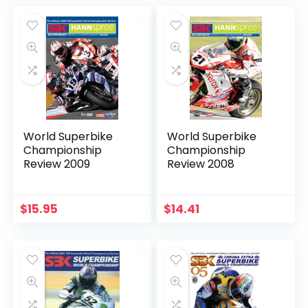
World Superbike
World Superbike
Championship
Championship
Review 2009
Review 2008
$
15.95
$
14.41