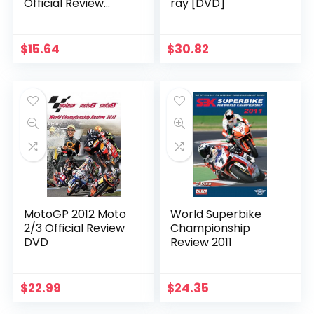
Official Review
ray [DVD]
(DVD)
$
15.64
$
30.82
MotoGP 2012 Moto
World Superbike
2/3 Official Review
Championship
DVD
Review 2011
$
22.99
$
24.35