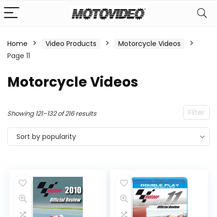
Home
Video Products
Motorcycle Videos
Page 11
n
x
ce
ce
Motorcycle Videos
Filter
Sorted
Showing 121–132 of 216 results
by
Sort by popularity
popularity