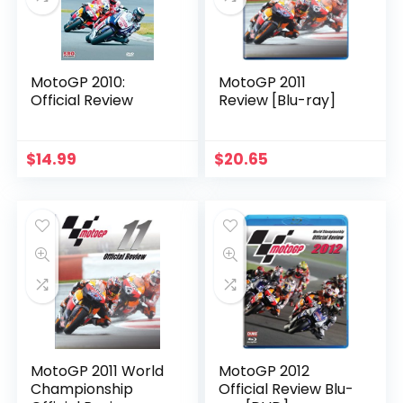
MotoGP 2010:
MotoGP 2011
Official Review
Review [Blu-ray]
$
14.99
$
20.65
MotoGP 2011 World
MotoGP 2012
Championship
Official Review Blu-