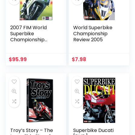
2007 FIM World
World Superbike
Superbike
Championship
Championship
Review 2005
Review
$
95.99
$
7.98
Troy’s Story – The
Superbike Ducati