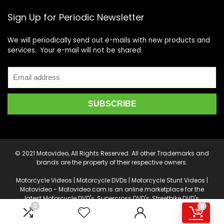
Sign Up for Periodic Newsletter
We will periodically send out e-mails with new products and
services. Your e-mail will not be shared.
© 2021 Motovideo, All Rights Reserved. All other Trademarks and
brands are the property of their respective owners.
Motorcycle Videos | Motorcycle DVDs | Motorcycle Stunt Videos |
Motovideo - Motovideo.com is an online marketplace for the
latest Motorcycle DVD's, Supercross DVD's, Streetbike DVD's,
0
0
Superbike DVD's, Point of View Cameras, Camera Drones, Video
Production and Editing Software, and other accessories.