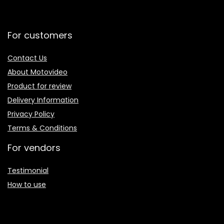
For customers
Contact Us
About Motovideo
Product for review
Delivery Information
Privacy Policy
Terms & Conditions
For vendors
Testimonial
How to use