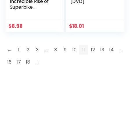
Incredible Rise of
[DVD]
Superbike
Champion Troy
Bayliss
$
8.98
$
18.01
←
1
2
3
…
8
9
10
11
12
13
14
…
16
17
18
→