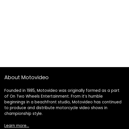
About Motovideo
Founded in 1985, Motovideo was originally formed as a part
of On Two Wheels Entertainment. From it’s humble
beginnings in a beachfront studio, Motovideo has continued
to produce and distribute motorcycle video shows in
championship style.
Learn more…