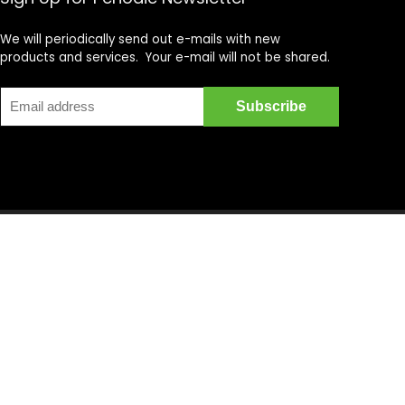
We will periodically send out e-mails with new
products and services. Your e-mail will not be shared.
cycle DVD's, Supercross DVD's, Streetbike DVD's, Superbike
on is provided by multiple Sellers. Transactions are either
t in the Amazon Services LLC Associates Program, an affiliate
ain content that appears on motovideo.com, comes from
dant and sought after for offering a unique aggregate of
pecific online retail stores, product selection is faster, and