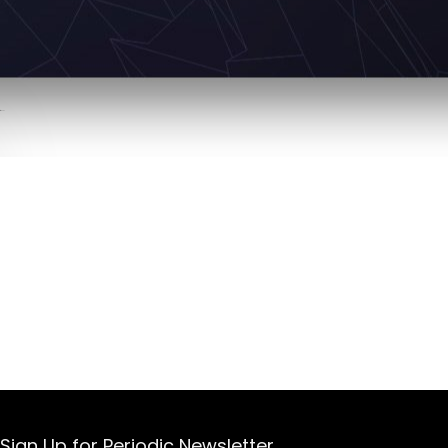
Sign Up for Periodic Newsletter