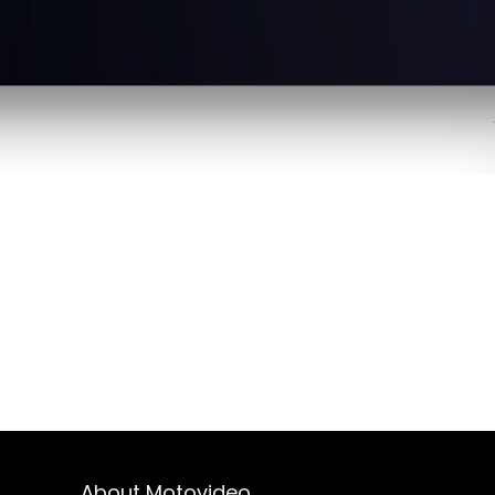
About Motovideo