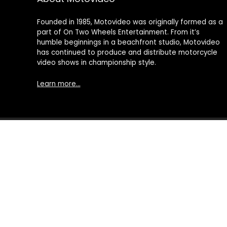
Founded in 1985, Motovideo was originally formed as a
part of On Two Wheels Entertainment. From it’s
humble beginnings in a beachfront studio, Motovideo
has continued to produce and distribute motorcycle
video shows in championship style.
Learn more…
© 2021 Motovideo, All Rights Reserved. All other Trademarks an
Motorcycle Videos | Motorcycle DVDs | Motorcycle Stunt Videos
DVD's, Point of View Cameras, Camera Drones, Video Production
processed by motovideo.com, or an affiliate, and then delivere
advertising program designed to provide a means for sites 
Amazon Services, LLC. AS AN AMAZON ASSOCIATE I EARN FROM
This content is provided 'AS IS' and is subject to change or
special interest products curated from a wide array of provider
prices may be more competitive. We hope you'll agree and s