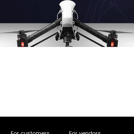
For customers
For vendors