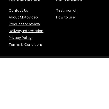
Contact Us
Testimonial
About Motovideo
How to use
Product for review
Delivery Information
Privacy Policy
Terms & Conditions
d brands are the property of their respective owners.
 | Motovideo - Motovideo.com is an online marketplace for the latest Motor
 and Editing Software, and other accessories. Product or service informati
d and fulfilled by the participating Sellers. This web page is a participan
to earn advertising fees by advertising and linking to amazon.com. Cert
 QUALIFYING PURCHASES.
 removal at any time. Niche marketplaces such as Motovideo.com are abun
s. Availability from niche marketplaces is generally higher than in vendor-s
hop with Motovideo.com for your motorcycle and off-road entertainment!