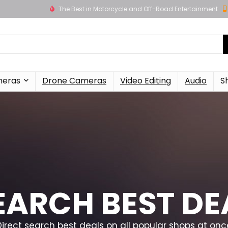
The Best in Motorcycle and Off-Road Entertainment
meras
Drone Cameras
Video Editing
Audio
S
EARCH BEST DE
Direct search best deals on all popular shops at onc