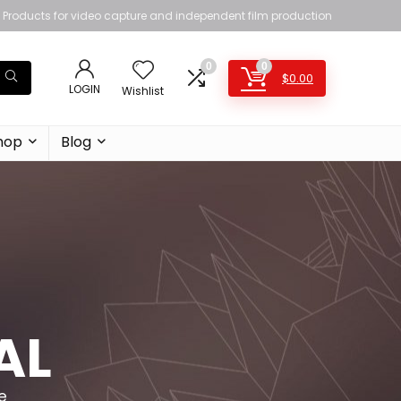
Products for video capture and independent film production
0
0
$
0.00
LOGIN
Wishlist
hop
Blog
AL
e