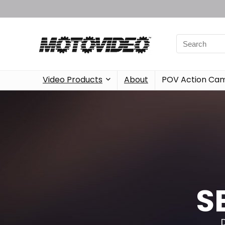
Video Products
About
POV Action Ca
S