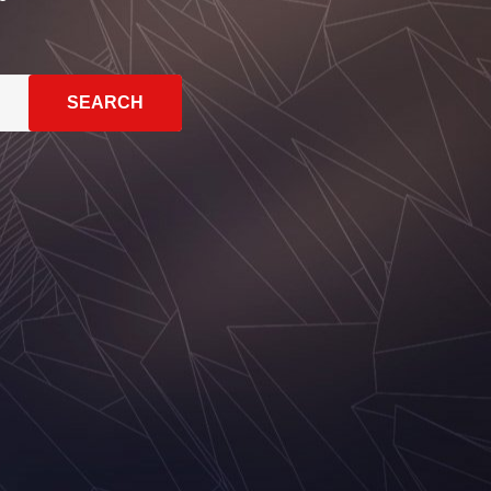
SEARCH