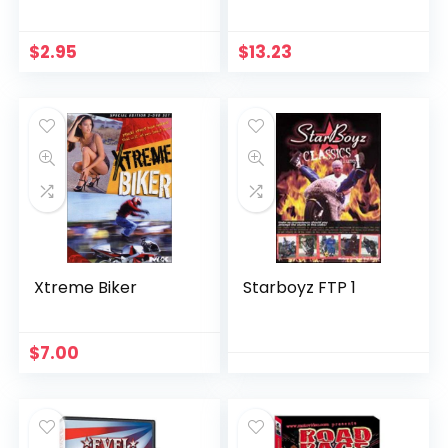
American Street-
bike Movement
Right Now
$
2.95
$
13.23
Xtreme Biker
Starboyz FTP 1
$
7.00