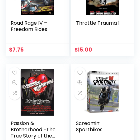
Road Rage IV –
Throttle Trauma 1
Freedom Rides
$
7.75
$
15.00
Passion &
Screamin’
Brotherhood -The
Sportbikes
True Story of the