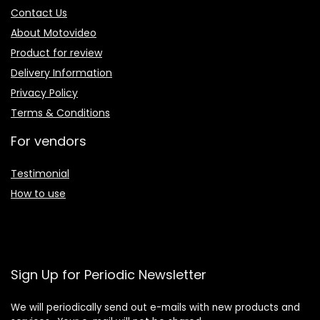
Contact Us
About Motovideo
Product for review
Delivery Information
Privacy Policy
Terms & Conditions
For vendors
Testimonial
How to use
Sign Up for Periodic Newsletter
We will periodically send out e-mails with new products and