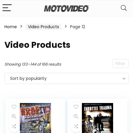
Home
Video Products
Page 12
n
x
Video Products
ce
ce
Filter
Sorted
Showing 133–144 of 166 results
by
Sort by popularity
popularity