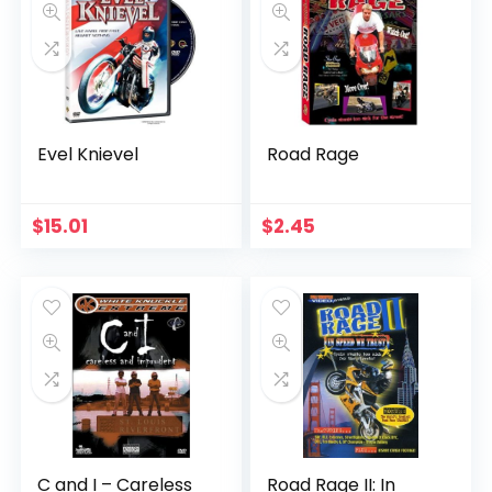
Evel Knievel
Road Rage
$
15.01
$
2.45
C and I – Careless
Road Rage II: In