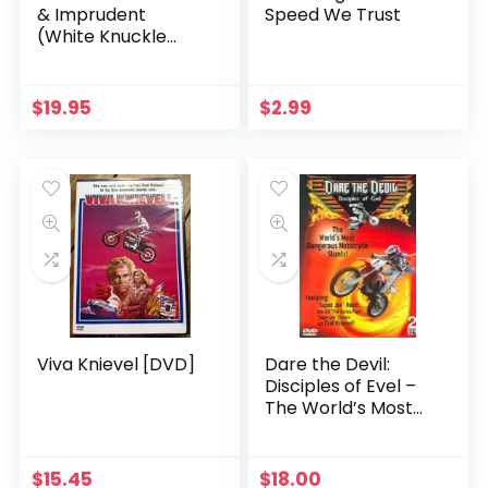
& Imprudent
Speed We Trust
(White Knuckle
Extreme)
$
19.95
$
2.99
Viva Knievel [DVD]
Dare the Devil:
Disciples of Evel –
The World’s Most
Dangerous
Motorcycle Stunts!
[DVD]
$
15.45
$
18.00