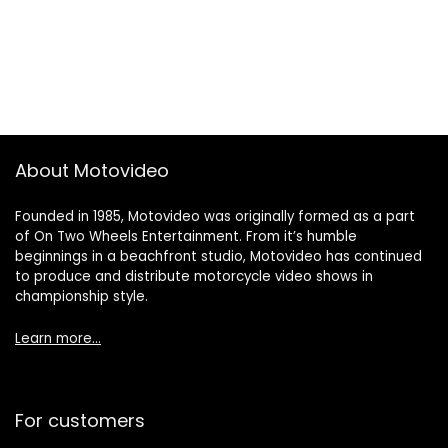
About Motovideo
Founded in 1985, Motovideo was originally formed as a part
of On Two Wheels Entertainment. From it’s humble
beginnings in a beachfront studio, Motovideo has continued
to produce and distribute motorcycle video shows in
championship style.
Learn more…
For customers