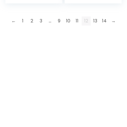
←
1
2
3
…
9
10
11
12
13
14
→