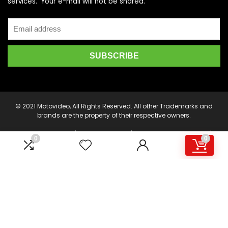
services. Your e-mail will not be shared.
© 2021 Motovideo, All Rights Reserved. All other Trademarks and
brands are the property of their respective owners.
Motorcycle Videos | Motorcycle DVDs | Motorcycle Stunt Videos |
0
0
Motovideo - Motovideo.com is an online marketplace for the
latest Motorcycle DVD's, Supercross DVD's, Streetbike DVD's,
Superbike DVD's, Point of View Cameras, Camera Drones, Video
Production and Editing Software, and other accessories.
Product or service information is provided by multiple Sellers.
Transactions are either processed by motovideo.com, or an
affiliate, and then delivered and fulfilled by the participating
Sellers. This web page is a participant in the Amazon Services
LLC Associates Program, an affiliate advertising program
designed to provide a means for sites to earn advertising fees