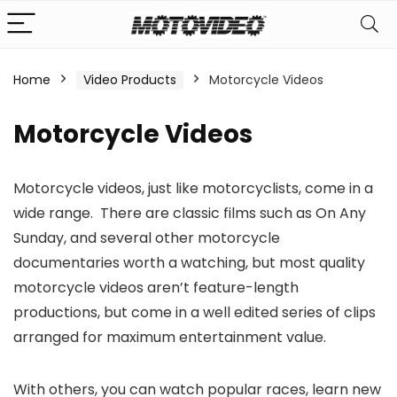
Home
Video Products
Motorcycle Videos
n
x
Motorcycle Videos
ce
ce
Motorcycle videos, just like motorcyclists, come in a
wide range. There are classic films such as On Any
Sunday, and several other motorcycle
documentaries worth a watching, but most quality
motorcycle videos aren’t feature-length
productions, but come in a well edited series of clips
arranged for maximum entertainment value.
With others, you can watch popular races, learn new