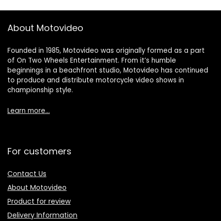
About Motovideo
Founded in 1985, Motovideo was originally formed as a part
of On Two Wheels Entertainment. From it’s humble
beginnings in a beachfront studio, Motovideo has continued
to produce and distribute motorcycle video shows in
championship style.
Learn more…
For customers
Contact Us
About Motovideo
Product for review
Delivery Information