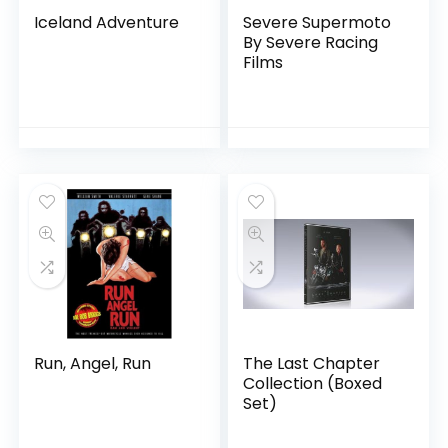
Iceland Adventure
Severe Supermoto
By Severe Racing
Films
Run, Angel, Run
The Last Chapter
Collection (Boxed
Set)