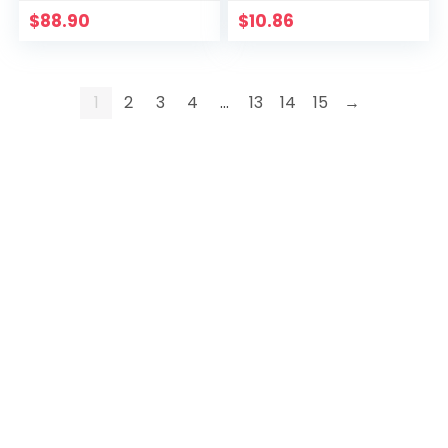
$
88.90
$
10.86
1
2
3
4
…
13
14
15
→