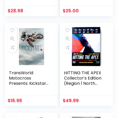
$
28.98
$
25.00
TransWorld
HITTING THE APEX
Motocross
Collector’s Edition
Presents: Kickstart
(Region 1 North
4
America DVD+Blu-
ray+BonusDVD)
$
16.96
$
49.99