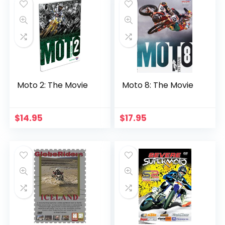
Moto 2: The Movie
Moto 8: The Movie
$
14.95
$
17.95