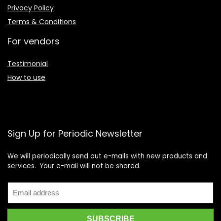
Privacy Policy
Terms & Conditions
For vendors
Testimonial
How to use
Sign Up for Periodic Newsletter
We will periodically send out e-mails with new products and
services. Your e-mail will not be shared.