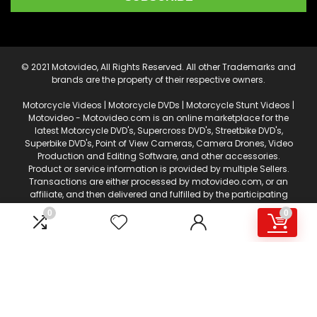
© 2021 Motovideo, All Rights Reserved. All other Trademarks and
brands are the property of their respective owners.
Motorcycle Videos | Motorcycle DVDs | Motorcycle Stunt Videos |
Motovideo - Motovideo.com is an online marketplace for the
latest Motorcycle DVD's, Supercross DVD's, Streetbike DVD's,
Superbike DVD's, Point of View Cameras, Camera Drones, Video
Production and Editing Software, and other accessories.
Product or service information is provided by multiple Sellers.
Transactions are either processed by motovideo.com, or an
affiliate, and then delivered and fulfilled by the participating
Sellers. This web page is a participant in the Amazon Services
0
0
LLC Associates Program, an affiliate advertising program
designed to provide a means for sites to earn advertising fees
by advertising and linking to amazon.com. Certain content
that appears on motovideo.com, comes from Amazon
Services, LLC. AS AN AMAZON ASSOCIATE I EARN FROM QUALIFYING
PURCHASES.
This content is provided 'AS IS' and is subject to change or