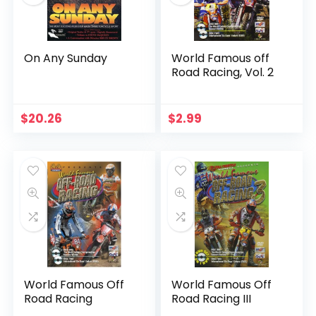
On Any Sunday
World Famous off
Road Racing, Vol. 2
$
20.26
$
2.99
World Famous Off
World Famous Off
Road Racing
Road Racing III