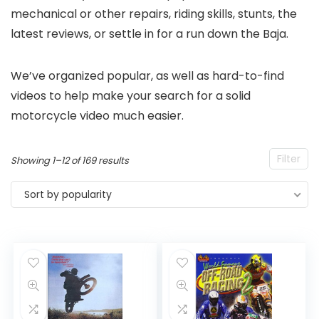
mechanical or other repairs, riding skills, stunts, the
latest reviews, or settle in for a run down the Baja.
We’ve organized popular, as well as hard-to-find
videos to help make your search for a solid
motorcycle video much easier.
Filter
Sorted
Showing 1–12 of 169 results
by
Sort by popularity
popularity